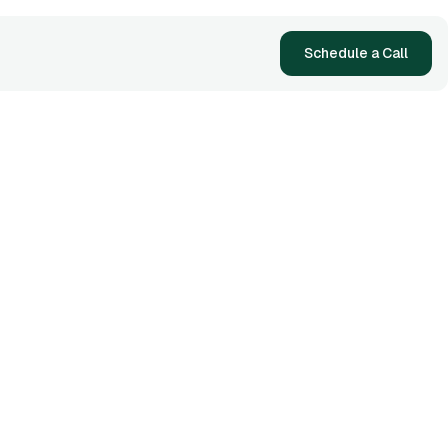
Schedule a Call