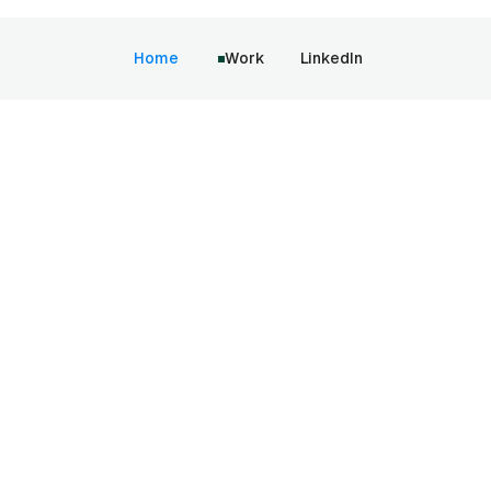
Home
Work
LinkedIn